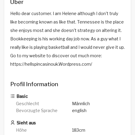
Über
Hello dear customer. I am Helene although I don't truly
like becoming known as like that. Tennessee is the place
she enjoys most and she doesn't strategy on altering it.
Bookkeeping is his working day job now. As a guy what I
really like is playing basketball and I would never give it up.
Go to my website to discover out much more:
https://hellspincasinouk.Wordpress.com/
Profil Information
Basic
Geschlecht
Männlich
Bevorzugte Sprache
english
Sieht aus
Höhe
183cm