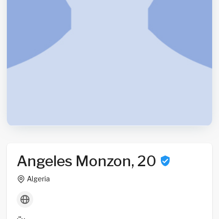
Angeles Monzon, 20
Algeria