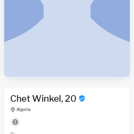
Chet Winkel, 20
Algeria