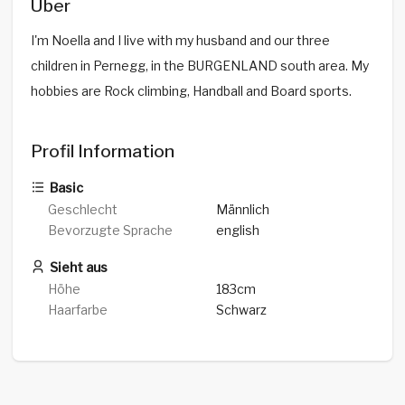
Über
I'm Noella and I live with my husband and our three
children in Pernegg, in the BURGENLAND south area. My
hobbies are Rock climbing, Handball and Board sports.
Profil Information
Basic
Geschlecht
Männlich
Bevorzugte Sprache
english
Sieht aus
Höhe
183cm
Haarfarbe
Schwarz