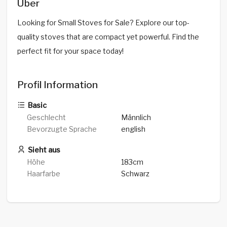
Über
Looking for Small Stoves for Sale? Explore our top-
quality stoves that are compact yet powerful. Find the
perfect fit for your space today!
Profil Information
Basic
Geschlecht
Männlich
Bevorzugte Sprache
english
Sieht aus
Höhe
183cm
Haarfarbe
Schwarz