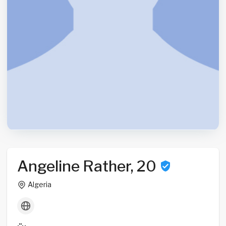
Angeline Rather, 20
Algeria