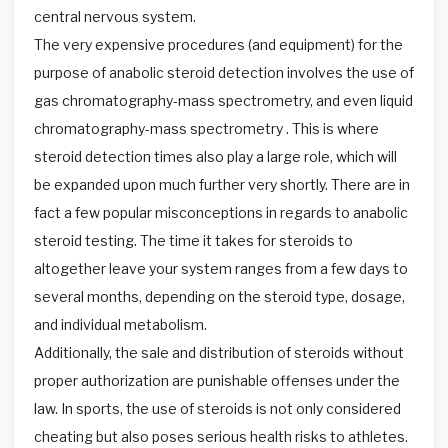
central nervous system.
The very expensive procedures (and equipment) for the
purpose of anabolic steroid detection involves the use of
gas chromatography-mass spectrometry, and even liquid
chromatography-mass spectrometry . This is where
steroid detection times also play a large role, which will
be expanded upon much further very shortly. There are in
fact a few popular misconceptions in regards to anabolic
steroid testing. The time it takes for steroids to
altogether leave your system ranges from a few days to
several months, depending on the steroid type, dosage,
and individual metabolism.
Additionally, the sale and distribution of steroids without
proper authorization are punishable offenses under the
law. In sports, the use of steroids is not only considered
cheating but also poses serious health risks to athletes.