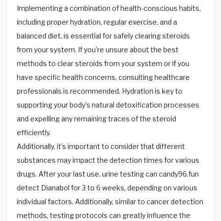
Implementing a combination of health-conscious habits,
including proper hydration, regular exercise, and a
balanced diet, is essential for safely clearing steroids
from your system. If you’re unsure about the best
methods to clear steroids from your system or if you
have specific health concerns, consulting healthcare
professionals is recommended. Hydration is key to
supporting your body’s natural detoxification processes
and expelling any remaining traces of the steroid
efficiently.
Additionally, it’s important to consider that different
substances may impact the detection times for various
drugs. After your last use, urine testing can candy96.fun
detect Dianabol for 3 to 6 weeks, depending on various
individual factors. Additionally, similar to cancer detection
methods, testing protocols can greatly influence the