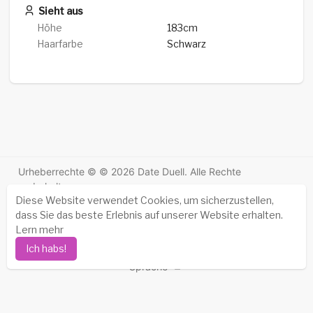
Sieht aus
Höhe
183cm
Haarfarbe
Schwarz
Urheberrechte © © 2026 Date Duell. Alle Rechte
vorbehalten.
Diese Website verwendet Cookies, um sicherzustellen,
Erfolgsgeschichten
-
Über uns
-
Bedingungen
-
dass Sie das beste Erlebnis auf unserer Website erhalten.
Datenschutz-Bestimmungen
-
Kontakt
-
FAQs
-
Lern mehr
Erstattung
-
Entwickler
-
Ich habs!
Sprache