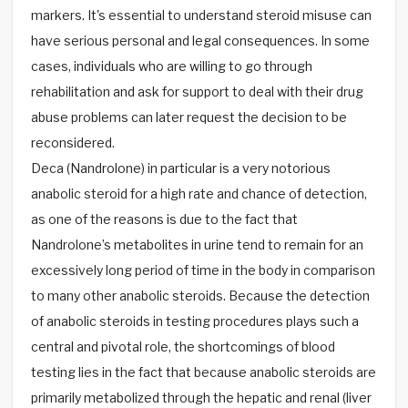
markers. It's essential to understand steroid misuse can
have serious personal and legal consequences. In some
cases, individuals who are willing to go through
rehabilitation and ask for support to deal with their drug
abuse problems can later request the decision to be
reconsidered.
Deca (Nandrolone) in particular is a very notorious
anabolic steroid for a high rate and chance of detection,
as one of the reasons is due to the fact that
Nandrolone’s metabolites in urine tend to remain for an
excessively long period of time in the body in comparison
to many other anabolic steroids. Because the detection
of anabolic steroids in testing procedures plays such a
central and pivotal role, the shortcomings of blood
testing lies in the fact that because anabolic steroids are
primarily metabolized through the hepatic and renal (liver