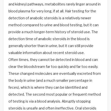
and kidney) pathways, metabolites rarely linger around in
blood plasma for very long, if at all. Hair testing for the
detection of anabolic steroids is a relatively newer
method compared to urine and blood testing, but it can
provide a much longer-term history of steroid use. The
detection time of anabolic steroids in the blood is
generally shorter than in urine, but it can still provide
valuable information about recent steroid use.
Often times, they cannot be detected in blood and can
clear the bloodstream far too quickly and far too easily.
These changed molecules are eventually excreted from
the body in urine (and a much smaller percentage in
feces), which is where they can be identified and
detected. The second most popular or frequent method
of testing is via a blood analysis. Abruptly stopping
steroids is unsafe and often ineffective. Oral steroids