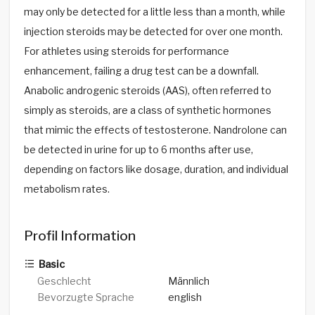
may only be detected for a little less than a month, while
injection steroids may be detected for over one month.
For athletes using steroids for performance
enhancement, failing a drug test can be a downfall.
Anabolic androgenic steroids (AAS), often referred to
simply as steroids, are a class of synthetic hormones
that mimic the effects of testosterone. Nandrolone can
be detected in urine for up to 6 months after use,
depending on factors like dosage, duration, and individual
metabolism rates.
Profil Information
Basic
Geschlecht
Männlich
Bevorzugte Sprache
english