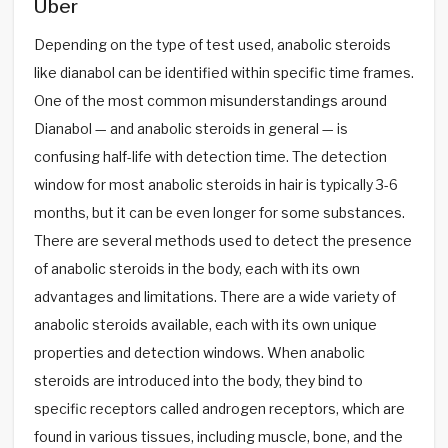
Über
Depending on the type of test used, anabolic steroids
like dianabol can be identified within specific time frames.
One of the most common misunderstandings around
Dianabol — and anabolic steroids in general — is
confusing half-life with detection time. The detection
window for most anabolic steroids in hair is typically 3-6
months, but it can be even longer for some substances.
There are several methods used to detect the presence
of anabolic steroids in the body, each with its own
advantages and limitations. There are a wide variety of
anabolic steroids available, each with its own unique
properties and detection windows. When anabolic
steroids are introduced into the body, they bind to
specific receptors called androgen receptors, which are
found in various tissues, including muscle, bone, and the