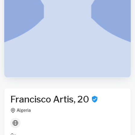
Francisco Artis, 20
Algeria