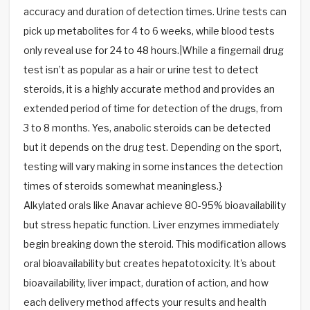
accuracy and duration of detection times. Urine tests can
pick up metabolites for 4 to 6 weeks, while blood tests
only reveal use for 24 to 48 hours.|While a fingernail drug
test isn’t as popular as a hair or urine test to detect
steroids, it is a highly accurate method and provides an
extended period of time for detection of the drugs, from
3 to 8 months. Yes, anabolic steroids can be detected
but it depends on the drug test. Depending on the sport,
testing will vary making in some instances the detection
times of steroids somewhat meaningless.}
Alkylated orals like Anavar achieve 80-95% bioavailability
but stress hepatic function. Liver enzymes immediately
begin breaking down the steroid. This modification allows
oral bioavailability but creates hepatotoxicity. It's about
bioavailability, liver impact, duration of action, and how
each delivery method affects your results and health