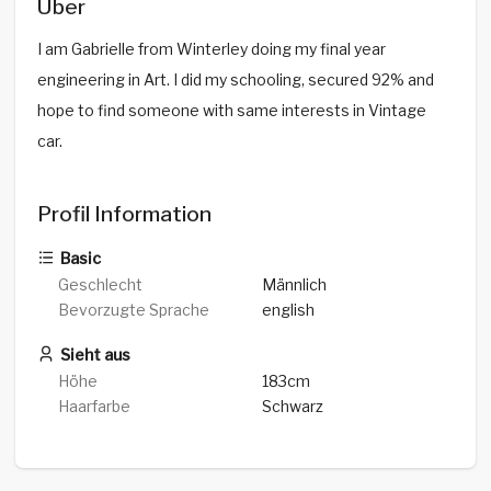
Über
I am Gabrielle from Winterley doing my final year
engineering in Art. I did my schooling, secured 92% and
hope to find someone with same interests in Vintage
car.
Profil Information
Basic
Geschlecht
Männlich
Bevorzugte Sprache
english
Sieht aus
Höhe
183cm
Haarfarbe
Schwarz