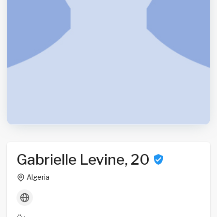
Gabrielle Levine, 20
Algeria