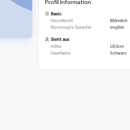
Profil Information
Basic
Geschlecht
Männlich
Bevorzugte Sprache
english
Sieht aus
Höhe
183cm
Haarfarbe
Schwarz