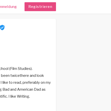
nmeldung
Registrieren
hool (Film Studies).
ve been twicethere and look
I like to read, preferably on my
ing Bad and American Dad as
ic. I like Writing.