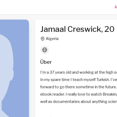
A
Jamaal Creswick, 20
Algeria
Über
I'm a 37 years old and working at the high sc
In my spare time I teach myself Turkish. I'
forward to go there sometime in the future. 
ebook reader. I really love to watch Break
well as documentaries about anything scientif