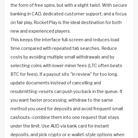
the form of free spins, but with a slight twist. With secure
banking in CAD, dedicated customer support, and a focus
on fair play, RocketPlay is the ideal destination for both
new and experienced players.
This keeps the interface full-screen and reduces load
time compared with repeated tab searches. Reduce
costs by avoiding multiple small withdrawals and by
selecting coins with lower miner fees (LTC often beats
BTC for fees). If a payout sits "in review" for too long,
update documents instead of cancelling and
resubmitting–resets can push you back in the queue. If
you want faster processing, withdraw to the same
method you used for deposits and avoid frequent small
cashouts–combine them into one request that stays
under the limit. Use AUD via bank card for instant
deposits, and pick crypto or e-wallet-style options when