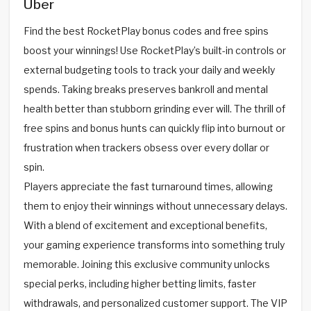
Über
Find the best RocketPlay bonus codes and free spins
boost your winnings! Use RocketPlay’s built-in controls or
external budgeting tools to track your daily and weekly
spends. Taking breaks preserves bankroll and mental
health better than stubborn grinding ever will. The thrill of
free spins and bonus hunts can quickly flip into burnout or
frustration when trackers obsess over every dollar or
spin.
Players appreciate the fast turnaround times, allowing
them to enjoy their winnings without unnecessary delays.
With a blend of excitement and exceptional benefits,
your gaming experience transforms into something truly
memorable. Joining this exclusive community unlocks
special perks, including higher betting limits, faster
withdrawals, and personalized customer support. The VIP