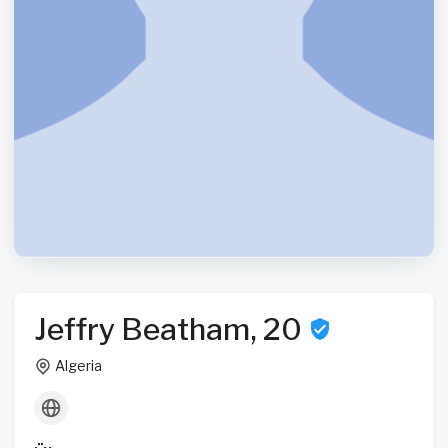
Jeffry Beatham, 20
Algeria