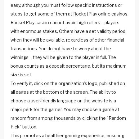
easy, although you must follow specific instructions or
steps to get some of them at RocketPlay online casinos.
RocketPlay casino cannot avoid high rollers – players
with enormous stakes. Others have a set validity period
when they will be available, regardless of other financial
transactions. You do not have to worry about the
winnings – they will be given to the player in full. The
bonus counts as a deposit percentage, but its maximum
size is set.
To verify it, click on the organization’s logo, published on
all pages at the bottom of the screen. The ability to
choose a user-friendly language on the website is a
major perk for the gamer. You may choose a game at
random from among thousands by clicking the "Random
Pick" button.
This promotes a healthier gaming experience, ensuring