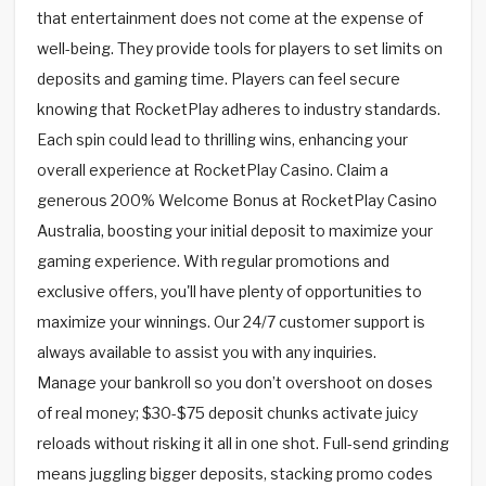
that entertainment does not come at the expense of
well-being. They provide tools for players to set limits on
deposits and gaming time. Players can feel secure
knowing that RocketPlay adheres to industry standards.
Each spin could lead to thrilling wins, enhancing your
overall experience at RocketPlay Casino. Claim a
generous 200% Welcome Bonus at RocketPlay Casino
Australia, boosting your initial deposit to maximize your
gaming experience. With regular promotions and
exclusive offers, you'll have plenty of opportunities to
maximize your winnings. Our 24/7 customer support is
always available to assist you with any inquiries.
Manage your bankroll so you don’t overshoot on doses
of real money; $30-$75 deposit chunks activate juicy
reloads without risking it all in one shot. Full-send grinding
means juggling bigger deposits, stacking promo codes