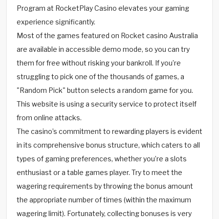
Program at RocketPlay Casino elevates your gaming
experience significantly.
Most of the games featured on Rocket casino Australia
are available in accessible demo mode, so you can try
them for free without risking your bankroll. If you’re
struggling to pick one of the thousands of games, a
"Random Pick" button selects a random game for you.
This website is using a security service to protect itself
from online attacks.
The casino’s commitment to rewarding players is evident
in its comprehensive bonus structure, which caters to all
types of gaming preferences, whether you’re a slots
enthusiast or a table games player. Try to meet the
wagering requirements by throwing the bonus amount
the appropriate number of times (within the maximum
wagering limit). Fortunately, collecting bonuses is very