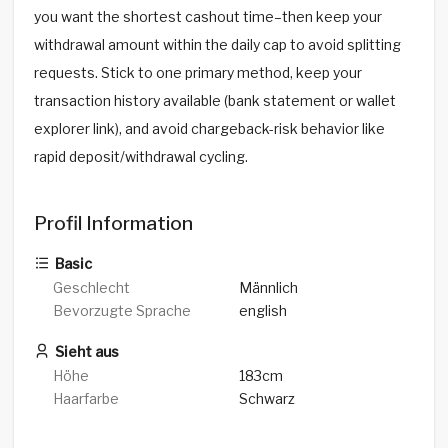
you want the shortest cashout time–then keep your
withdrawal amount within the daily cap to avoid splitting
requests. Stick to one primary method, keep your
transaction history available (bank statement or wallet
explorer link), and avoid chargeback-risk behavior like
rapid deposit/withdrawal cycling.
Profil Information
Basic
Geschlecht
Männlich
Bevorzugte Sprache
english
Sieht aus
Höhe
183cm
Haarfarbe
Schwarz