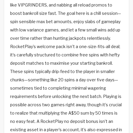
like VIPGRINDERS, and nabbing all reload promos to
boost bankroll size fast. The goal here is a chill session—
spin sensible max bet amounts, enjoy slabs of gameplay
with low variance games, and let a few small wins add up
over time rather than hunting jackpots relentlessly.
RocketPlay’s welcome pack isn’t a one-size-fits-all deal;
it’s carefully structured to combine free spins with hefty
deposit matches to maximise your starting bankroll.
These spins typically drip-feed to the player in smaller
chunks—something like 20 spins a day over five days—
sometimes tied to completing minimal wagering
requirements before unlocking the next batch. Playing is
possible across two games right away, though it’s crucial
to realize that multiplying the A$50 sum by 50 times is
no easy feat. A RocketPlay no deposit bonus isn’t an
existing asset in a player’s account, it’s also expressed in