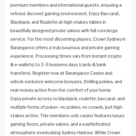
premium members and international guests, ensuring a
refined, discreet gaming environment. Enjoy Baccarat,
Blackjack, and Roulette at high-stakes tables in
beautifully designed private salons with full concierge
service. For the most discerning players, Crown Sydney in
Barangaroo offers a truly luxurious and private gaming
experience. Processing times vary from instant (crypto
& e-wallets) to 2–5 business days (cards & bank
transfers). Register now at Barangaroo Casino and
unlock exclusive welcome bonuses, thrilling pokies, and
real-money action from the comfort of your home.
Enjoy private access to blackjack, roulette, baccarat, and
multiple forms of poker—no pokies, no crowds, just high-
stakes action. This members-only casino features luxury
gaming floors, private salons, and a sophisticated
atmosphere overlooking Sydney Harbour. While Crown