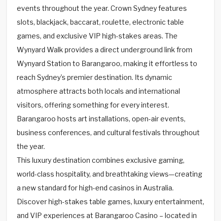
events throughout the year. Crown Sydney features
slots, blackjack, baccarat, roulette, electronic table
games, and exclusive VIP high-stakes areas. The
Wynyard Walk provides a direct underground link from
Wynyard Station to Barangaroo, making it effortless to
reach Sydney’s premier destination. Its dynamic
atmosphere attracts both locals and international
visitors, offering something for every interest.
Barangaroo hosts art installations, open-air events,
business conferences, and cultural festivals throughout
the year.
This luxury destination combines exclusive gaming,
world-class hospitality, and breathtaking views—creating
a new standard for high-end casinos in Australia.
Discover high-stakes table games, luxury entertainment,
and VIP experiences at Barangaroo Casino – located in