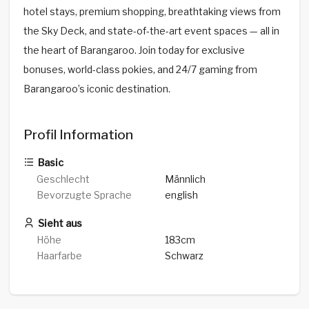
hotel stays, premium shopping, breathtaking views from
the Sky Deck, and state-of-the-art event spaces — all in
the heart of Barangaroo. Join today for exclusive
bonuses, world-class pokies, and 24/7 gaming from
Barangaroo’s iconic destination.
Profil Information
Basic
Geschlecht
Männlich
Bevorzugte Sprache
english
Sieht aus
Höhe
183cm
Haarfarbe
Schwarz