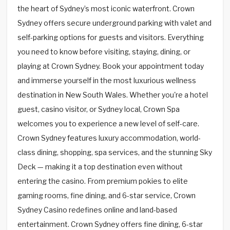
the heart of Sydney’s most iconic waterfront. Crown
Sydney offers secure underground parking with valet and
self-parking options for guests and visitors. Everything
you need to know before visiting, staying, dining, or
playing at Crown Sydney. Book your appointment today
and immerse yourself in the most luxurious wellness
destination in New South Wales. Whether you're a hotel
guest, casino visitor, or Sydney local, Crown Spa
welcomes you to experience a new level of self-care.
Crown Sydney features luxury accommodation, world-
class dining, shopping, spa services, and the stunning Sky
Deck — making it a top destination even without
entering the casino. From premium pokies to elite
gaming rooms, fine dining, and 6-star service, Crown
Sydney Casino redefines online and land-based
entertainment. Crown Sydney offers fine dining, 6-star