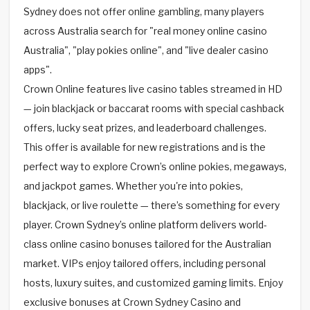
Sydney does not offer online gambling, many players
across Australia search for "real money online casino
Australia", "play pokies online", and "live dealer casino
apps".
Crown Online features live casino tables streamed in HD
— join blackjack or baccarat rooms with special cashback
offers, lucky seat prizes, and leaderboard challenges.
This offer is available for new registrations and is the
perfect way to explore Crown’s online pokies, megaways,
and jackpot games. Whether you're into pokies,
blackjack, or live roulette — there’s something for every
player. Crown Sydney’s online platform delivers world-
class online casino bonuses tailored for the Australian
market. VIPs enjoy tailored offers, including personal
hosts, luxury suites, and customized gaming limits. Enjoy
exclusive bonuses at Crown Sydney Casino and