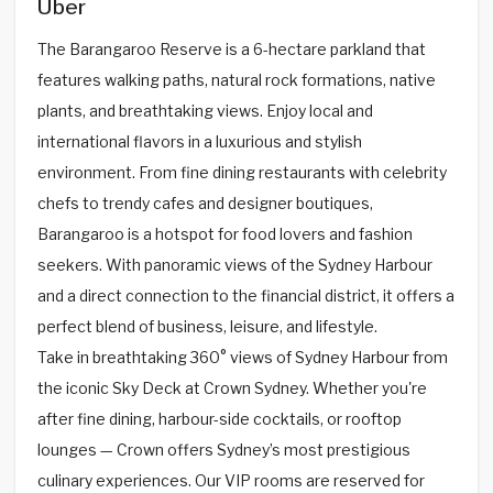
Über
The Barangaroo Reserve is a 6-hectare parkland that
features walking paths, natural rock formations, native
plants, and breathtaking views. Enjoy local and
international flavors in a luxurious and stylish
environment. From fine dining restaurants with celebrity
chefs to trendy cafes and designer boutiques,
Barangaroo is a hotspot for food lovers and fashion
seekers. With panoramic views of the Sydney Harbour
and a direct connection to the financial district, it offers a
perfect blend of business, leisure, and lifestyle.
Take in breathtaking 360° views of Sydney Harbour from
the iconic Sky Deck at Crown Sydney. Whether you're
after fine dining, harbour-side cocktails, or rooftop
lounges — Crown offers Sydney’s most prestigious
culinary experiences. Our VIP rooms are reserved for