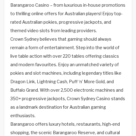
Barangaroo Casino – from luxurious in-house promotions
to thrilling online offers for Australian players! Enjoy top-
rated Australian pokies, progressive jackpots, and
themed video slots from leading providers.
Crown Sydney believes that gaming should always
remain a form of entertainment. Step into the world of
live table action with over 220 tables offering classics
and modern favourites. Enjoy an unmatched variety of
pokies and slot machines, including legendary titles like
Dragon Link, Lightning Cash, Puff ‘n’ More Gold, and
Buffalo Grand. With over 2,500 electronic machines and
350+ progressive jackpots, Crown Sydney Casino stands
as a landmark destination for Australian gaming
enthusiasts.
Barangaroo offers luxury hotels, restaurants, high-end
shopping, the scenic Barangaroo Reserve, and cultural