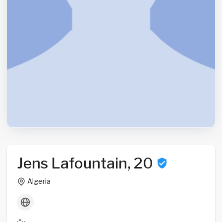
Jens Lafountain, 20
Algeria