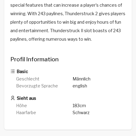
special features that can increase a player’s chances of
winning. With 243 paylines, Thunderstruck 2 gives players
plenty of opportunities to win big and enjoy hours of fun
and entertainment. Thunderstruck II slot boasts of 243
paylines, offering numerous ways to win.
Profil Information
Basic
Geschlecht
Männlich
Bevorzugte Sprache
english
Sieht aus
Höhe
183cm
Haarfarbe
Schwarz