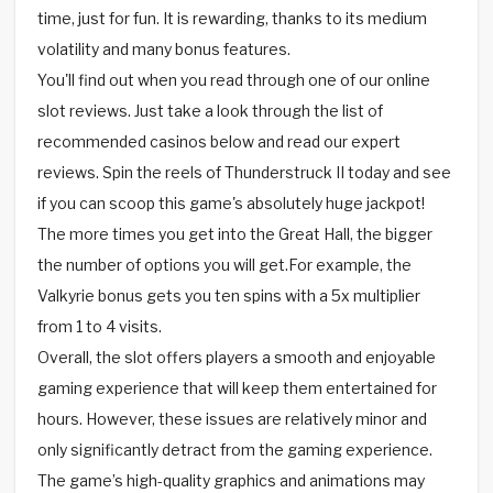
time, just for fun. It is rewarding, thanks to its medium
volatility and many bonus features.
You'll find out when you read through one of our online
slot reviews. Just take a look through the list of
recommended casinos below and read our expert
reviews. Spin the reels of Thunderstruck II today and see
if you can scoop this game's absolutely huge jackpot!
The more times you get into the Great Hall, the bigger
the number of options you will get.For example, the
Valkyrie bonus gets you ten spins with a 5x multiplier
from 1 to 4 visits.
Overall, the slot offers players a smooth and enjoyable
gaming experience that will keep them entertained for
hours. However, these issues are relatively minor and
only significantly detract from the gaming experience.
The game’s high-quality graphics and animations may