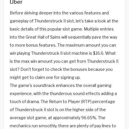
Über
Before delving deeper into the various features and
gameplay of Thunderstruck II slot, let's take a look at the
basic details of this popular slot game. Multiple entries
into the Great Hall of Spins will sequentially pave the way
to more bonus features. The maximum amount you can
win playing Thunderstruck II slot machine is $16.6. What
is the max win amount you can get from Thunderstruck II
slot? Don’t forget to check the bonuses because you
might get to claim one for signing up.
The game's soundtrack enhances the overall gaming
experience, with the thunderous sound effects adding a
touch of drama. The Return to Player (RTP) percentage
of Thunderstruck II slot is on the higher side of the
average slot game, at approximately 96.65%. The
mechanics run smoothly, there are plenty of pay lines to