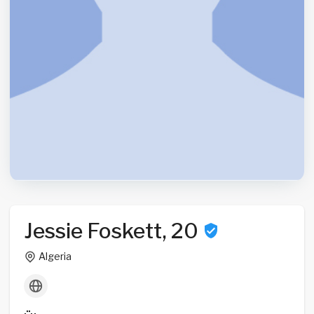
Jessie Foskett, 20
Algeria