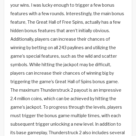
your wins. I was lucky enough to trigger a few bonus
features with a few rounds. Interestingly, the main bonus
feature, The Great Hall of Free Spins, actually has a few
hidden bonus features that aren’t initially obvious.
Additionally, players can increase their chances of
winning by betting on all 243 paylines and utilizing the
game’s special features, such as the wild and scatter
symbols. While hitting the jackpot may be difficult,
players can increase their chances of winning big by
triggering the game’s Great Hall of Spins bonus game.
The maximum Thunderstruck 2 payout is an impressive
2.4 million coins, which can be achieved by hitting the
game’s jackpot. To progress through the levels, players
must trigger the bonus game multiple times, with each
subsequent trigger unlocking a new level. In addition to
its base gameplay, Thunderstruck 2 also includes several