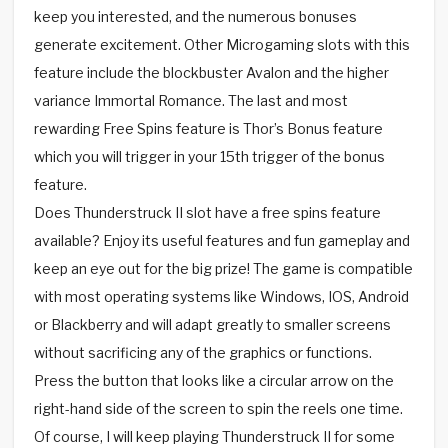
keep you interested, and the numerous bonuses
generate excitement. Other Microgaming slots with this
feature include the blockbuster Avalon and the higher
variance Immortal Romance. The last and most
rewarding Free Spins feature is Thor’s Bonus feature
which you will trigger in your 15th trigger of the bonus
feature.
Does Thunderstruck II slot have a free spins feature
available? Enjoy its useful features and fun gameplay and
keep an eye out for the big prize! The game is compatible
with most operating systems like Windows, IOS, Android
or Blackberry and will adapt greatly to smaller screens
without sacrificing any of the graphics or functions.
Press the button that looks like a circular arrow on the
right-hand side of the screen to spin the reels one time.
Of course, I will keep playing Thunderstruck II for some