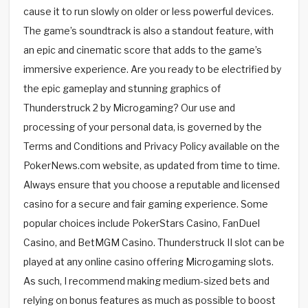
cause it to run slowly on older or less powerful devices.
The game’s soundtrack is also a standout feature, with
an epic and cinematic score that adds to the game’s
immersive experience. Are you ready to be electrified by
the epic gameplay and stunning graphics of
Thunderstruck 2 by Microgaming? Our use and
processing of your personal data, is governed by the
Terms and Conditions and Privacy Policy available on the
PokerNews.com website, as updated from time to time.
Always ensure that you choose a reputable and licensed
casino for a secure and fair gaming experience. Some
popular choices include PokerStars Casino, FanDuel
Casino, and BetMGM Casino. Thunderstruck II slot can be
played at any online casino offering Microgaming slots.
As such, I recommend making medium-sized bets and
relying on bonus features as much as possible to boost