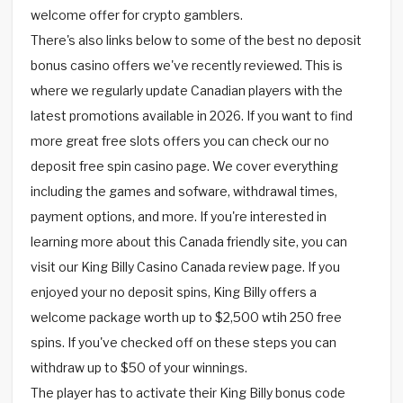
welcome offer for crypto gamblers.
There's also links below to some of the best no deposit
bonus casino offers we've recently reviewed. This is
where we regularly update Canadian players with the
latest promotions available in 2026. If you want to find
more great free slots offers you can check our no
deposit free spin casino page. We cover everything
including the games and sofware, withdrawal times,
payment options, and more. If you're interested in
learning more about this Canada friendly site, you can
visit our King Billy Casino Canada review page. If you
enjoyed your no deposit spins, King Billy offers a
welcome package worth up to $2,500 wtih 250 free
spins. If you've checked off on these steps you can
withdraw up to $50 of your winnings.
The player has to activate their King Billy bonus code