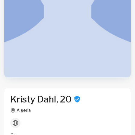
Kristy Dahl, 20
Algeria