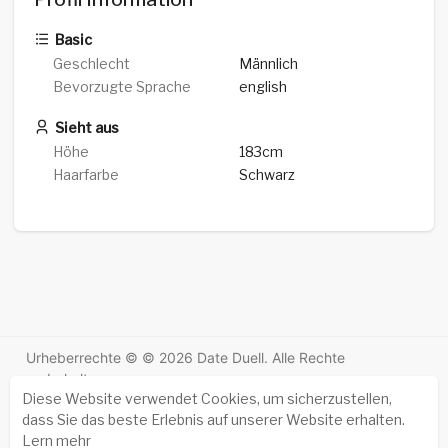
Basic
Geschlecht
Männlich
Bevorzugte Sprache
english
Sieht aus
Höhe
183cm
Haarfarbe
Schwarz
Urheberrechte © © 2026 Date Duell. Alle Rechte
vorbehalten.
Diese Website verwendet Cookies, um sicherzustellen,
Erfolgsgeschichten
-
Über uns
-
Bedingungen
-
dass Sie das beste Erlebnis auf unserer Website erhalten.
Datenschutz-Bestimmungen
-
Kontakt
-
FAQs
-
Lern mehr