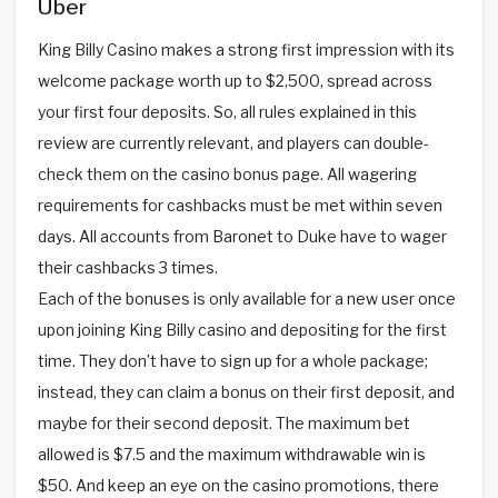
Über
King Billy Casino makes a strong first impression with its
welcome package worth up to $2,500, spread across
your first four deposits. So, all rules explained in this
review are currently relevant, and players can double-
check them on the casino bonus page. All wagering
requirements for cashbacks must be met within seven
days. All accounts from Baronet to Duke have to wager
their cashbacks 3 times.
Each of the bonuses is only available for a new user once
upon joining King Billy casino and depositing for the first
time. They don’t have to sign up for a whole package;
instead, they can claim a bonus on their first deposit, and
maybe for their second deposit. The maximum bet
allowed is $7.5 and the maximum withdrawable win is
$50. And keep an eye on the casino promotions, there