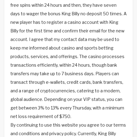
free spins within 24 hours and then, they have seven
days to wager the bonus King Billy no deposit 50 times. A
new player has to register a casino account with King
Billy for the first time and confirm their email for the new
account. I agree that my contact data may be used to
keep me informed about casino and sports betting
products, services, and offerings. The casino processes
transactions efficiently, within 24 hours, though bank
transfers may take up to 7 business days. Players can
transact through e-wallets, credit cards, bank transfers,
and a range of cryptocurrencies, catering to a modern,
global audience. Depending on your VIP status, you can
get between 3% to 13% every Thursday, with a minimum
net loss requirement of $750.
By continuing to use this website you agree to our terms
and conditions and privacy policy. Currently, King Billy