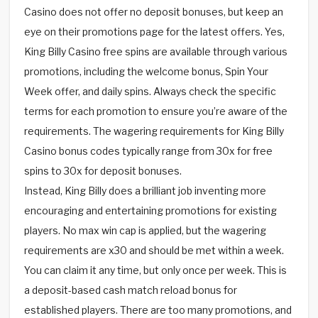
Casino does not offer no deposit bonuses, but keep an
eye on their promotions page for the latest offers. Yes,
King Billy Casino free spins are available through various
promotions, including the welcome bonus, Spin Your
Week offer, and daily spins. Always check the specific
terms for each promotion to ensure you’re aware of the
requirements. The wagering requirements for King Billy
Casino bonus codes typically range from 30x for free
spins to 30x for deposit bonuses.
Instead, King Billy does a brilliant job inventing more
encouraging and entertaining promotions for existing
players. No max win cap is applied, but the wagering
requirements are x30 and should be met within a week.
You can claim it any time, but only once per week. This is
a deposit-based cash match reload bonus for
established players. There are too many promotions, and