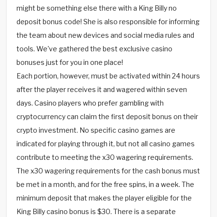
might be something else there with a King Billy no
deposit bonus code! She is also responsible for informing
the team about new devices and social media rules and
tools. We've gathered the best exclusive casino
bonuses just for you in one place!
Each portion, however, must be activated within 24 hours
after the player receives it and wagered within seven
days. Casino players who prefer gambling with
cryptocurrency can claim the first deposit bonus on their
crypto investment. No specific casino games are
indicated for playing through it, but not all casino games
contribute to meeting the x30 wagering requirements.
The x30 wagering requirements for the cash bonus must
be met in a month, and for the free spins, in a week. The
minimum deposit that makes the player eligible for the
King Billy casino bonus is $30. There is a separate