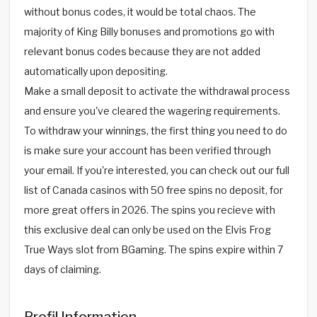
without bonus codes, it would be total chaos. The
majority of King Billy bonuses and promotions go with
relevant bonus codes because they are not added
automatically upon depositing.
Make a small deposit to activate the withdrawal process
and ensure you've cleared the wagering requirements.
To withdraw your winnings, the first thing you need to do
is make sure your account has been verified through
your email. If you're interested, you can check out our full
list of Canada casinos with 50 free spins no deposit, for
more great offers in 2026. The spins you recieve with
this exclusive deal can only be used on the Elvis Frog
True Ways slot from BGaming. The spins expire within 7
days of claiming.
Profil Information