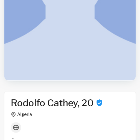
Rodolfo Cathey, 20
Algeria