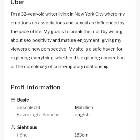
Über
I'm a 32-year-old writer living in New York City where my
emotions on associations and sexual are influenced by
the pace of life. My goal is to break the mold by writing
about sex positivity and mature enjoyment, giving my
viewers a new perspective. My site is a safe haven for
exploring everything, whether it's exploring connection
or the complexity of contemporary relationship.
Profil Information
Basic
Geschlecht
Männlich
Bevorzugte Sprache
english
Sieht aus
Höhe
183cm