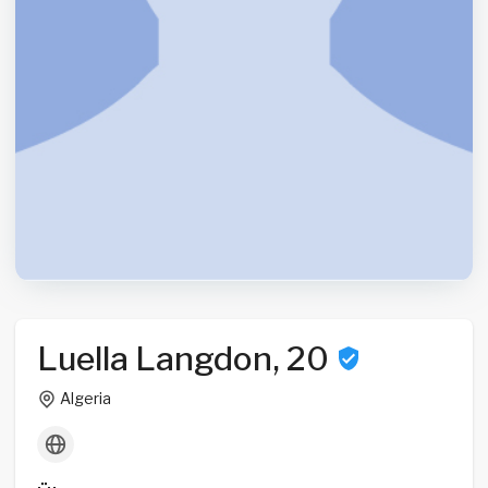
Luella Langdon, 20
Algeria