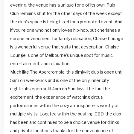
evening, the venue has a unique tone of its own. Pulp
Club remains shut for the other days of the week except
the club’s space is being hired for a promoted event. And
if you’re one who not only loves hip-hop, but cherishes a
serene environment for family relaxation, Chaise Lounge
is a wonderful venue that suits that description. Chaise
Lounge is one of Melbourne’s unique spot for music,
entertainment, and relaxation.
Much like The Abercrombie, this dimly-lit club is open until
5am on weekends and is one of the only inner-city
nightclubs open until 4am on Sundays. The fun, the
excitement, the experience of watching circus
performances within the cozy atmosphere is worthy of
multiple visits. Located within the bustling CBD, the club
had been and continues to be a choice venue for drinks
and private functions thanks for the convenience of