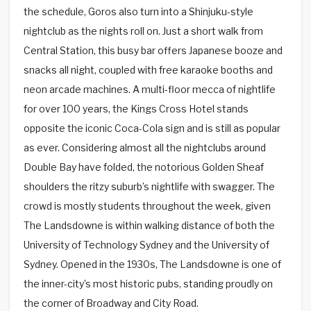
the schedule, Goros also turn into a Shinjuku-style
nightclub as the nights roll on. Just a short walk from
Central Station, this busy bar offers Japanese booze and
snacks all night, coupled with free karaoke booths and
neon arcade machines. A multi-floor mecca of nightlife
for over 100 years, the Kings Cross Hotel stands
opposite the iconic Coca-Cola sign and is still as popular
as ever. Considering almost all the nightclubs around
Double Bay have folded, the notorious Golden Sheaf
shoulders the ritzy suburb’s nightlife with swagger. The
crowd is mostly students throughout the week, given
The Landsdowne is within walking distance of both the
University of Technology Sydney and the University of
Sydney. Opened in the 1930s, The Landsdowne is one of
the inner-city’s most historic pubs, standing proudly on
the corner of Broadway and City Road.