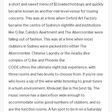
a short and sweet menu of $1 loaded hotdogs and quickly
became known as another mid-level venue for touring
concerts. This was at a time when Oxford Art Factory
became the centre of Sydney’s nightlife and institutions
like Q Bar, Candy’s Apartment and The Abercrombie were
falling out of fashion. This was at a time when most
clubbers in Sydney were packed into either The
Abercrombie, Chinese Laundry or the nearby dive
complex of Q Bar and Phoenix Bar.
CODE offers the ultimate nightclub experience, with
three rooms and two levels to choose from. If you’re one
who loves a sip of the wine while listening to great tunes
in a hush environment, Khokolat Bar is the best tip. The
music venue has a dancefloor wide enough to
accommodate some good numbers of clubbers, and so
are the function rooms. A fun spot to be in on a Saturday