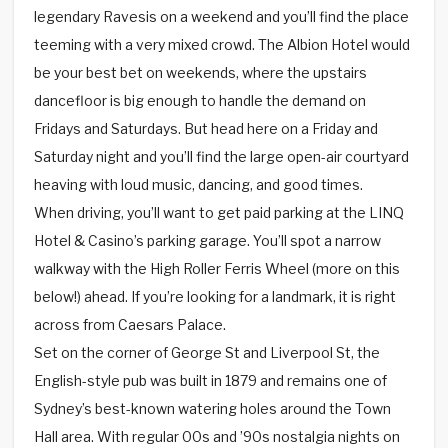
legendary Ravesis on a weekend and you’ll find the place
teeming with a very mixed crowd. The Albion Hotel would
be your best bet on weekends, where the upstairs
dancefloor is big enough to handle the demand on
Fridays and Saturdays. But head here on a Friday and
Saturday night and you’ll find the large open-air courtyard
heaving with loud music, dancing, and good times.
When driving, you’ll want to get paid parking at the LINQ
Hotel & Casino’s parking garage. You’ll spot a narrow
walkway with the High Roller Ferris Wheel (more on this
below!) ahead. If you’re looking for a landmark, it is right
across from Caesars Palace.
Set on the corner of George St and Liverpool St, the
English-style pub was built in 1879 and remains one of
Sydney’s best-known watering holes around the Town
Hall area. With regular 00s and ’90s nostalgia nights on