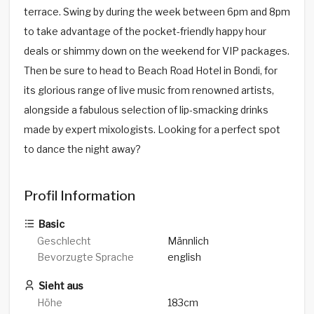
terrace. Swing by during the week between 6pm and 8pm
to take advantage of the pocket-friendly happy hour
deals or shimmy down on the weekend for VIP packages.
Then be sure to head to Beach Road Hotel in Bondi, for
its glorious range of live music from renowned artists,
alongside a fabulous selection of lip-smacking drinks
made by expert mixologists. Looking for a perfect spot
to dance the night away?
Profil Information
Basic
Geschlecht
Männlich
Bevorzugte Sprache
english
Sieht aus
Höhe
183cm