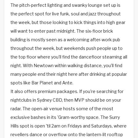
The pitch-perfect lighting and swanky lounge set up is
the perfect spot for live funk, soul and jazz throughout
the week, but those looking to kick things into high gear
will want to enter past midnight. The six-floor brick
building is mostly seen as a welcoming after-work pub
throughout the week, but weekends push people up to
the top floor where you’ll find the dancefloor steaming all
night. With Newtown within walking distance, you’ll find
many people end their night here after drinking at popular
spots like Bar Planet and Ante.
It also offers premium packages. If you're searching for
nightclubs in Sydney CBD, then MVP should be on your
radar. The open-air venue hosts some of the most
exclusive bashes in its 'Gram-worthy space. The Surry
Hills spot is open 'til 2am on Fridays and Saturdays, where
revellers dance or overflow onto the lantern-lit rooftop