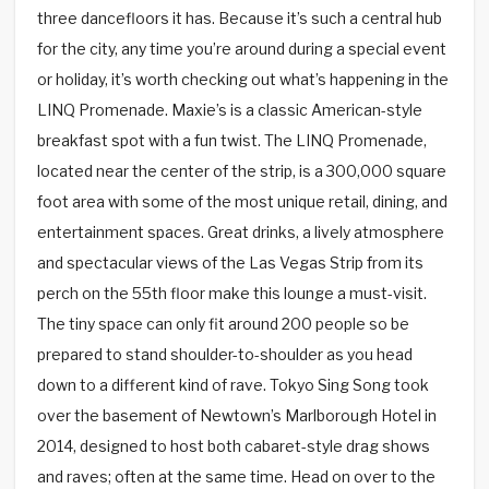
three dancefloors it has. Because it’s such a central hub
for the city, any time you’re around during a special event
or holiday, it’s worth checking out what’s happening in the
LINQ Promenade. Maxie’s is a classic American-style
breakfast spot with a fun twist. The LINQ Promenade,
located near the center of the strip, is a 300,000 square
foot area with some of the most unique retail, dining, and
entertainment spaces. Great drinks, a lively atmosphere
and spectacular views of the Las Vegas Strip from its
perch on the 55th floor make this lounge a must-visit.
The tiny space can only fit around 200 people so be
prepared to stand shoulder-to-shoulder as you head
down to a different kind of rave. Tokyo Sing Song took
over the basement of Newtown’s Marlborough Hotel in
2014, designed to host both cabaret-style drag shows
and raves; often at the same time. Head on over to the