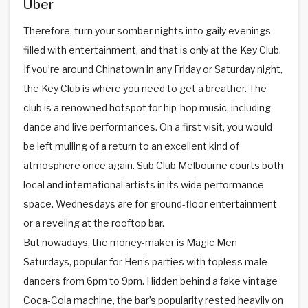
Über
Therefore, turn your somber nights into gaily evenings
filled with entertainment, and that is only at the Key Club.
If you’re around Chinatown in any Friday or Saturday night,
the Key Club is where you need to get a breather. The
club is a renowned hotspot for hip-hop music, including
dance and live performances. On a first visit, you would
be left mulling of a return to an excellent kind of
atmosphere once again. Sub Club Melbourne courts both
local and international artists in its wide performance
space. Wednesdays are for ground-floor entertainment
or a reveling at the rooftop bar.
But nowadays, the money-maker is Magic Men
Saturdays, popular for Hen’s parties with topless male
dancers from 6pm to 9pm. Hidden behind a fake vintage
Coca-Cola machine, the bar’s popularity rested heavily on