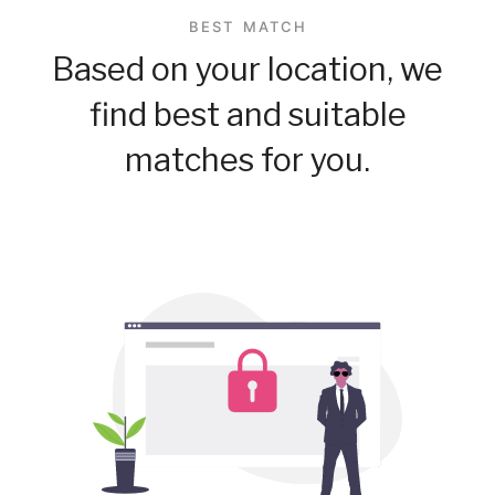
BEST MATCH
Based on your location, we
find best and suitable
matches for you.