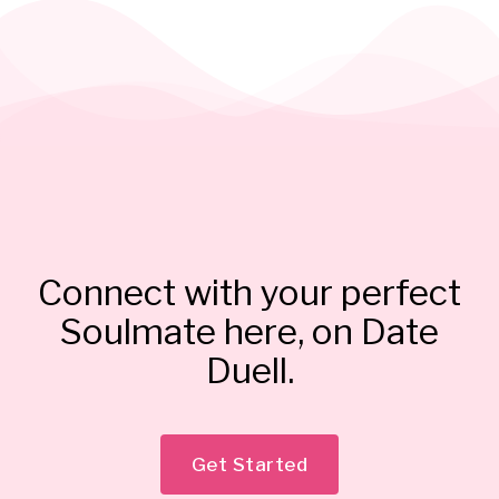
Connect with your perfect
Soulmate here, on Date
Duell.
Get Started