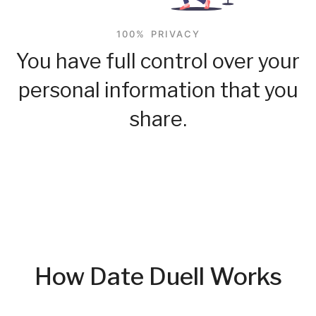
100% PRIVACY
You have full control over your
personal information that you
share.
How Date Duell Works