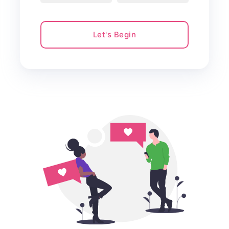
Let's Begin