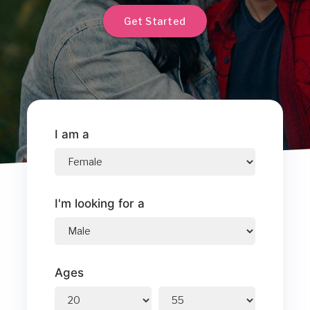
Get Started
I am a
I'm looking for a
Ages