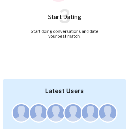
3
Start Dating
Start doing conversations and date
your best match.
Latest Users