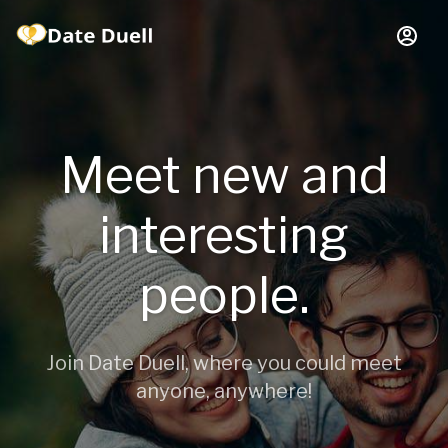
Meet new and
interesting
people.
Join Date Duell, where you could meet
anyone, anywhere!