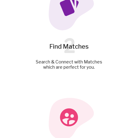
2
Find Matches
Search & Connect with Matches
which are perfect for you.