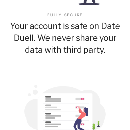
FULLY SECURE
Your account is safe on Date
Duell. We never share your
data with third party.