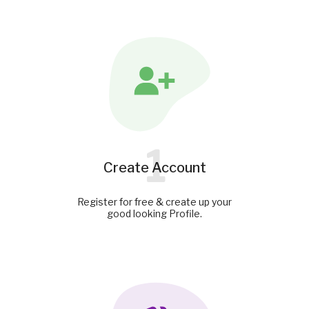
1
Create Account
Register for free & create up your
good looking Profile.