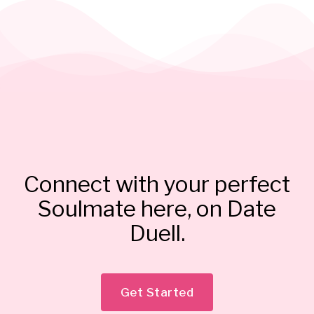
Connect with your perfect
Soulmate here, on Date
Duell.
Get Started