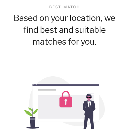
BEST MATCH
Based on your location, we
find best and suitable
matches for you.