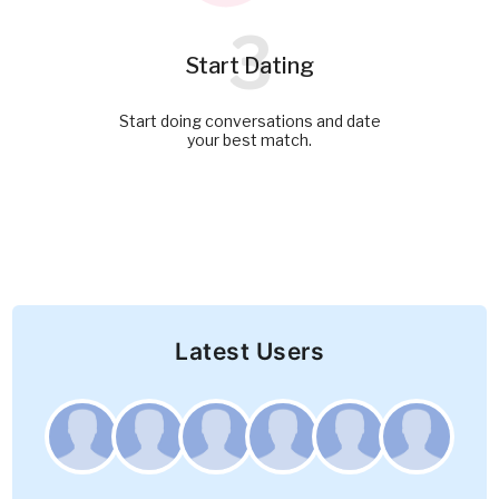
3
Start Dating
Start doing conversations and date
your best match.
Latest Users