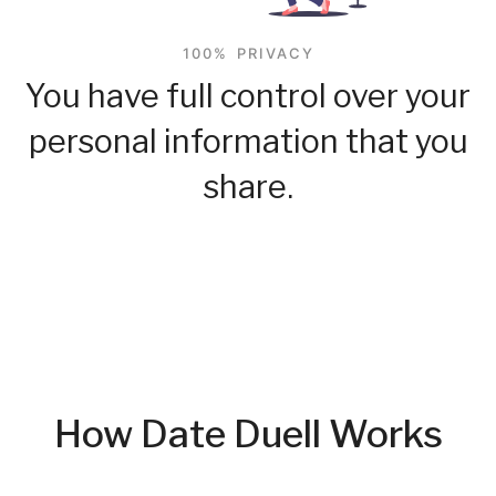
100% PRIVACY
You have full control over your
personal information that you
share.
How Date Duell Works