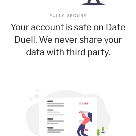
FULLY SECURE
Your account is safe on Date
Duell. We never share your
data with third party.