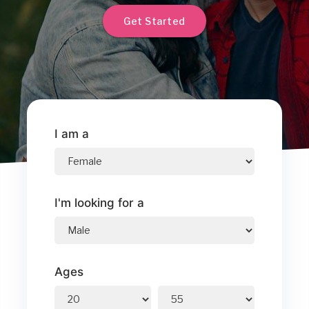
Get Started
I am a
I'm looking for a
Ages