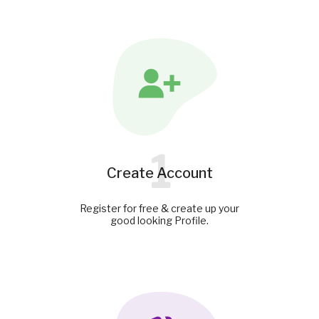
1
Create Account
Register for free & create up your
good looking Profile.