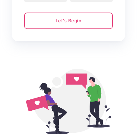
Let's Begin