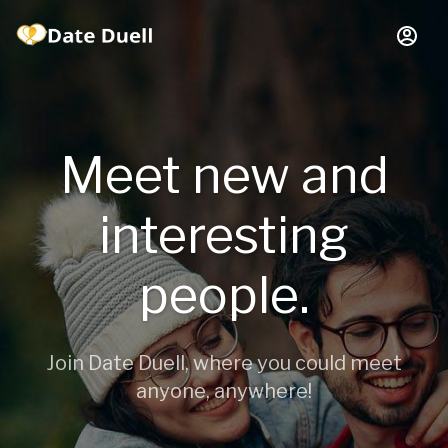
Meet new and
interesting
people.
Join Date Duell, where you could meet
anyone, anywhere!