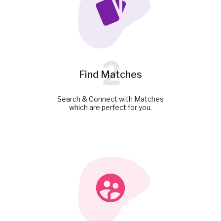
2
Find Matches
Search & Connect with Matches
which are perfect for you.