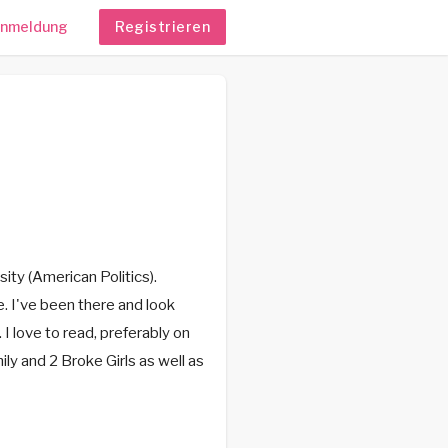
nmeldung
Registrieren
ity (American Politics).
e. I've been there and look
 I love to read, preferably on
ily and 2 Broke Girls as well as