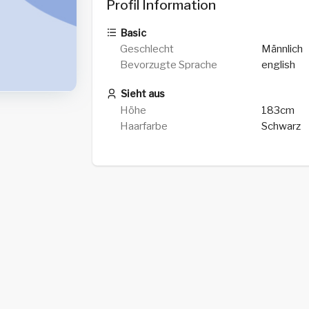
Profil Information
Basic
Geschlecht
Männlich
Bevorzugte Sprache
english
Sieht aus
Höhe
183cm
Haarfarbe
Schwarz