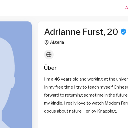
A
Adrianne Furst, 20
Algeria
Über
I'm a 46 years old and working at the univers
In my free time I try to teach myself Chines
forward to returning sometime in the future.
my kindle. I really love to watch Modern Fam
docus about nature. I enjoy Knapping.