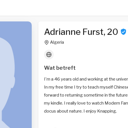
Adrianne Furst, 20
Algeria
Wat betreft
I'm a 46 years old and working at the univers
In my free time I try to teach myself Chines
forward to returning sometime in the future.
my kindle. I really love to watch Modern Fam
docus about nature. I enjoy Knapping.