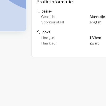
Profielinformatie
basis-
Geslacht
Mannetje
Voorkeurstaal
english
looks
Hoogte
183cm
Haarkleur
Zwart