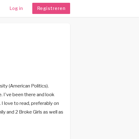
Log in
Registreren
ity (American Politics).
e. I've been there and look
 I love to read, preferably on
ily and 2 Broke Girls as well as