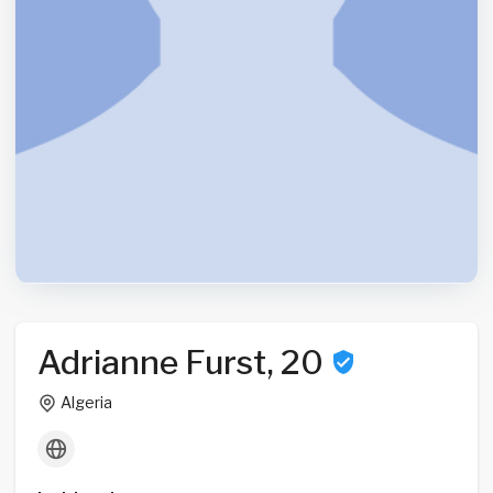
Adrianne Furst, 20
Algeria