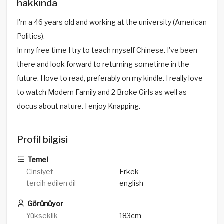
hakkında
I'm a 46 years old and working at the university (American
Politics).
In my free time I try to teach myself Chinese. I've been
there and look forward to returning sometime in the
future. I love to read, preferably on my kindle. I really love
to watch Modern Family and 2 Broke Girls as well as
docus about nature. I enjoy Knapping.
Profil bilgisi
Temel
Cinsiyet
Erkek
tercih edilen dil
english
Görünüyor
Yükseklik
183cm