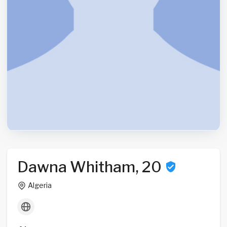
Dawna Whitham, 20
Algeria