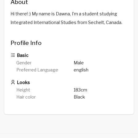
About
Hi there! :) My name is Dawna, I'm a student studying
Integrated International Studies from Sechelt, Canada.
Profile Info
Basic
Gender
Male
Preferred Language
english
Looks
Height
183cm
Hair color
Black