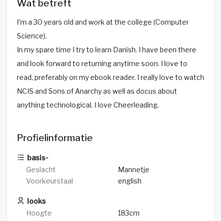
Wat betreft
I'm a 30 years old and work at the college (Computer
Science).
In my spare time I try to learn Danish. I have been there
and look forward to returning anytime soon. I love to
read, preferably on my ebook reader. I really love to watch
NCIS and Sons of Anarchy as well as docus about
anything technological. I love Cheerleading.
Profielinformatie
basis-
Geslacht
Mannetje
Voorkeurstaal
english
looks
Hoogte
183cm