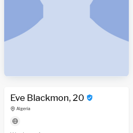
Eve Blackmon, 20
Algeria