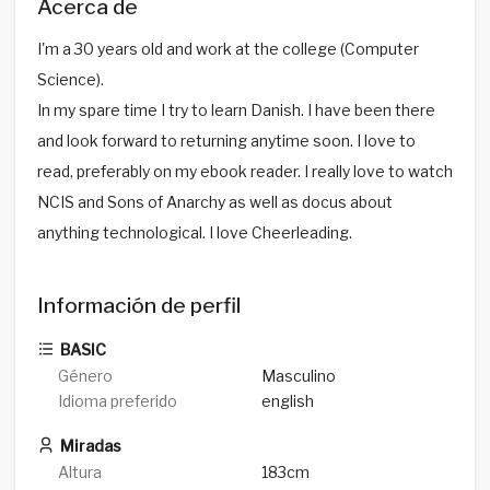
Acerca de
I'm a 30 years old and work at the college (Computer
Science).
In my spare time I try to learn Danish. I have been there
and look forward to returning anytime soon. I love to
read, preferably on my ebook reader. I really love to watch
NCIS and Sons of Anarchy as well as docus about
anything technological. I love Cheerleading.
Información de perfil
BASIC
Género
Masculino
Idioma preferido
english
Miradas
Altura
183cm