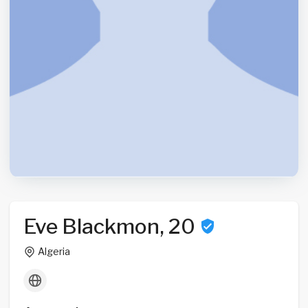
Eve Blackmon, 20
Algeria