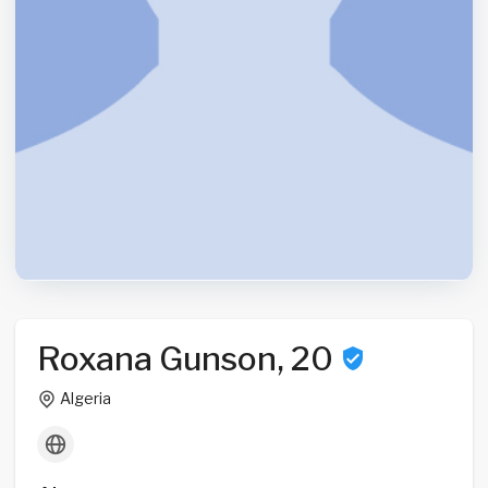
Roxana Gunson, 20
Algeria