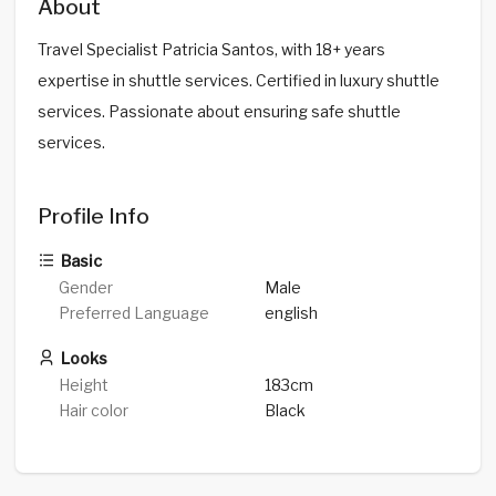
About
Travel Specialist Patricia Santos, with 18+ years
expertise in shuttle services. Certified in luxury shuttle
services. Passionate about ensuring safe shuttle
services.
Profile Info
Basic
Gender
Male
Preferred Language
english
Looks
Height
183cm
Hair color
Black