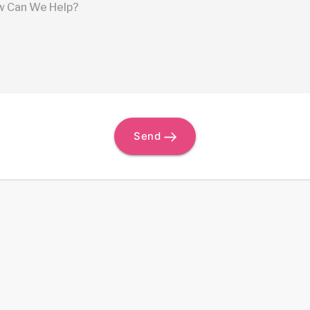
 Can We Help?
Send