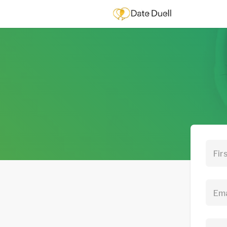
Fir
Ema