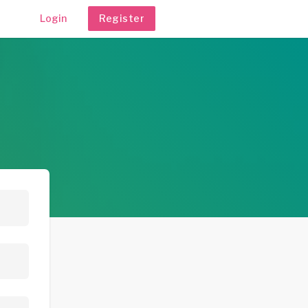
Login
Register