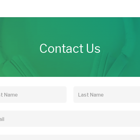
Contact Us
st Name
Last Name
il