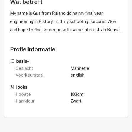
Wat betreft
My name is Gus from Rifiano doing my final year
engineering in History. I did my schooling, secured 78%
and hope to find someone with same interests in Bonsai.
Profielinformatie
basis-
Geslacht
Mannetje
Voorkeurstaal
english
looks
Hoogte
183cm
Haarkleur
Zwart