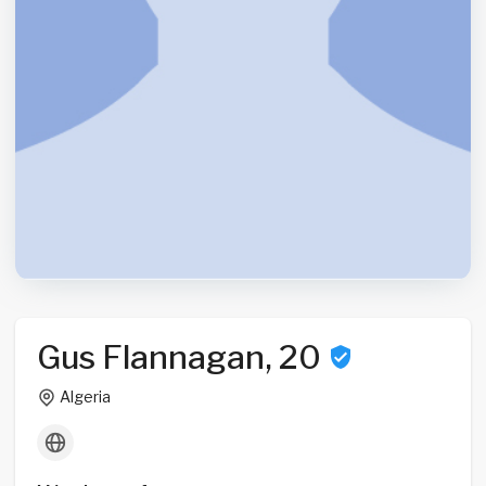
Gus Flannagan, 20
Algeria