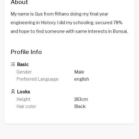
About
My name is Gus from Rifiano doing my final year
engineering in History. I did my schooling, secured 78%
and hope to find someone with same interests in Bonsai.
Profile Info
Basic
Gender
Male
Preferred Language
english
Looks
Height
183cm
Hair color
Black