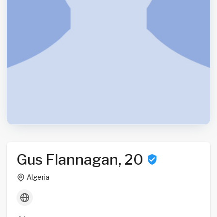
Gus Flannagan, 20
Algeria